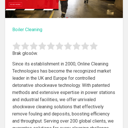
Boiler Cleaning
Brak głosów.
Since its establishment in 2000, Online Cleaning
Technologies has become the recognized market
leader in the UK and Europe for
controlled
detonative shockwave technology. With patented
methods and extensive expertise in power stations
and industrial facilities, we offer unrivaled
shockwave cleaning solutions that effectively
remove fouling and deposits, boosting efficiency
and throughput. Serving over 200 global clients, we