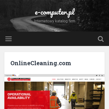
e-computer.pl
Internetowy katalog firm
OnlineCleaning.com