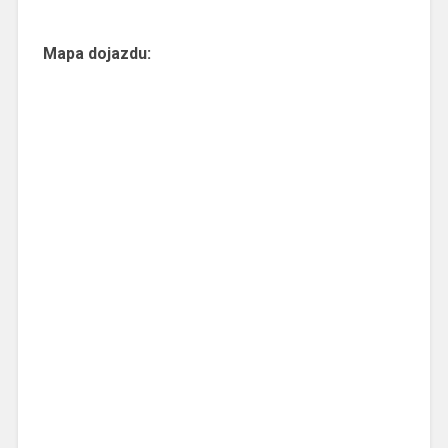
Mapa dojazdu: