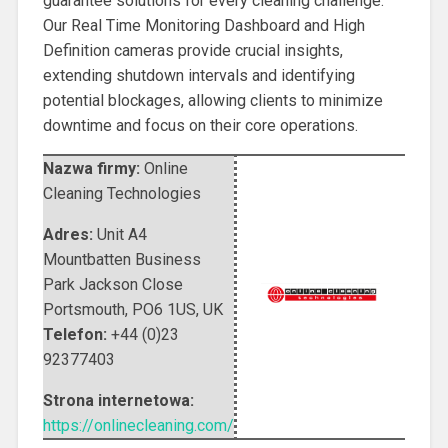
guarantee solutions for every cleaning challenge.
Our Real Time Monitoring Dashboard and High
Definition cameras provide crucial insights,
extending shutdown intervals and identifying
potential blockages, allowing clients to minimize
downtime and focus on their core operations.
Nazwa firmy:
Online
Cleaning Technologies
Adres:
Unit A4
Mountbatten Business
Park Jackson Close
Portsmouth
,
PO6 1US
,
UK
Telefon:
+44 (0)23
92377403
Strona internetowa:
https://onlinecleaning.com/